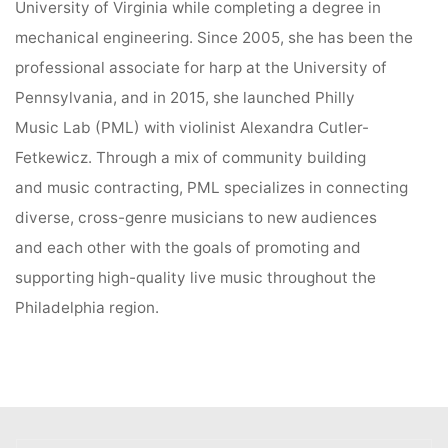
University of Virginia while completing a degree in
mechanical engineering. Since 2005, she has been the
professional associate for harp at the University of
Pennsylvania, and in 2015, she launched Philly
Music Lab (PML) with violinist Alexandra Cutler-
Fetkewicz. Through a mix of community building
and music contracting, PML specializes in connecting
diverse, cross-genre musicians to new audiences
and each other with the goals of promoting and
supporting high-quality live music throughout the
Philadelphia region.