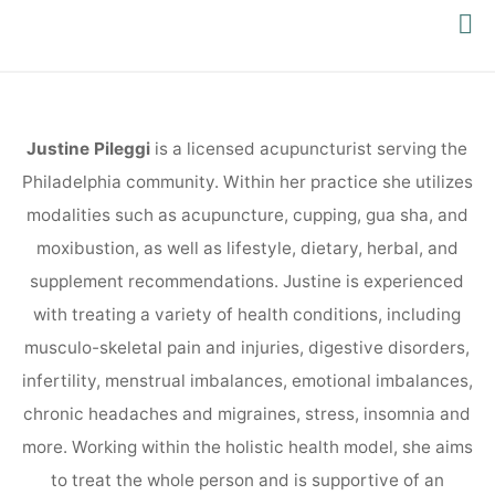
PACIFIC
YOGA
Justine Pileggi
is a licensed acupuncturist serving the
Philadelphia community. Within her practice she utilizes
modalities such as acupuncture, cupping, gua sha, and
moxibustion, as well as lifestyle, dietary, herbal, and
supplement recommendations. Justine is experienced
with treating a variety of health conditions, including
musculo-skeletal pain and injuries, digestive disorders,
infertility, menstrual imbalances, emotional imbalances,
chronic headaches and migraines, stress, insomnia and
more. Working within the holistic health model, she aims
to treat the whole person and is supportive of an