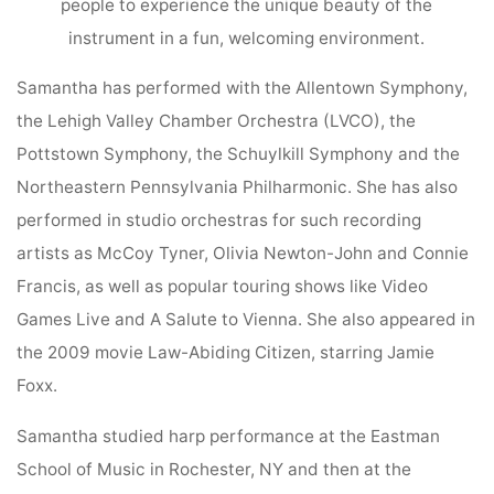
people to experience the unique beauty of the
instrument in a fun, welcoming environment.
Samantha has performed with the Allentown Symphony,
the Lehigh Valley Chamber Orchestra (LVCO), the
Pottstown Symphony, the Schuylkill Symphony and the
Northeastern Pennsylvania Philharmonic. She has also
performed in studio orchestras for such recording
artists as McCoy Tyner, Olivia Newton-John and Connie
Francis, as well as popular touring shows like Video
Games Live and A Salute to Vienna. She also appeared in
the 2009 movie Law-Abiding Citizen, starring Jamie
Foxx.
Samantha studied harp performance at the Eastman
School of Music in Rochester, NY and then at the