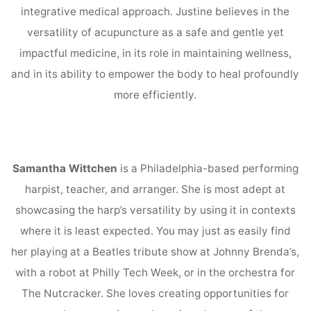
integrative medical approach. Justine believes in the
versatility of acupuncture as a safe and gentle yet
impactful medicine, in its role in maintaining wellness,
and in its ability to empower the body to heal profoundly
more efficiently.
Samantha Wittchen
is a Philadelphia-based performing
harpist, teacher, and arranger. She is most adept at
showcasing the harp’s versatility by using it in contexts
where it is least expected. You may just as easily find
her playing at a Beatles tribute show at Johnny Brenda’s,
with a robot at Philly Tech Week, or in the orchestra for
The Nutcracker. She loves creating opportunities for