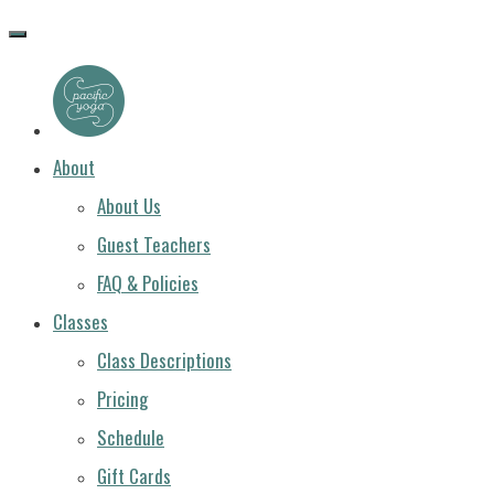
PACIFIC
YOGA
About
About Us
Guest Teachers
FAQ & Policies
Classes
Class Descriptions
Pricing
Schedule
Gift Cards