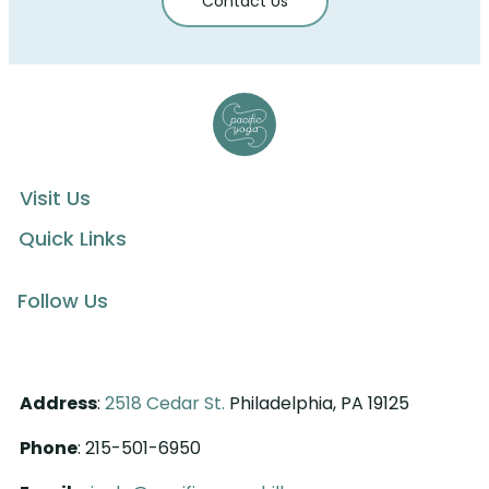
Contact Us
Visit Us
Quick Links
Follow Us
Address
:
2518 Cedar St.
Philadelphia, PA 19125
Phone
: 215-501-6950