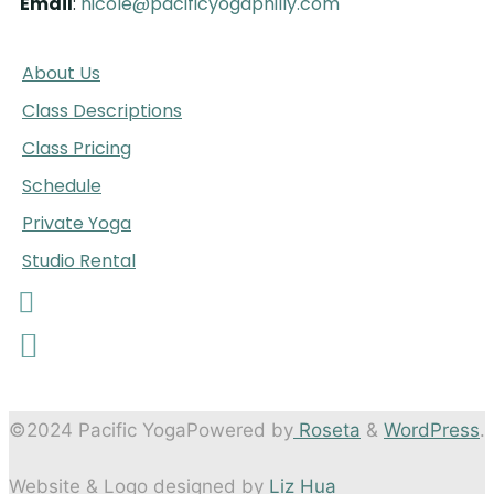
Email
:
nicole@pacificyogaphilly.com
A
bout Us
Class Descriptions
Class Pricing
Schedule
Private Yoga
Studio Rental
©2024 Pacific Yoga
Powered by
Roseta
&
WordPress
.
Website & Logo designed by
Liz Hua