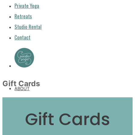
Private Yoga
Retreats
Studio Rental
Contact
Gift Cards
ABOUT
ABOUT US
Gift Cards
GUEST TEACHERS
FAQ & POLICIES