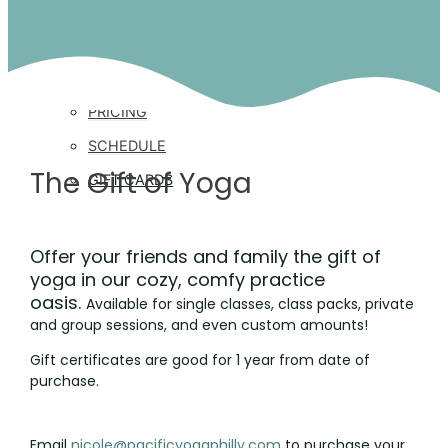
CLASSES
CLASS DESCRIPTIONS
PRICING
SCHEDULE
The Gift of Yoga
GIFT CARDS
PRIVATE YOGA
Offer your friends and family the gift of
yoga in our cozy, comfy practice
oasis.
Available for single classes, class packs, private
RETREATS
and group sessions, and even custom amounts!
Gift certificates are good for 1 year from date of
purchase.
STUDIO RENTAL
Email
nicole@pacificyogaphilly.com
to purchase your