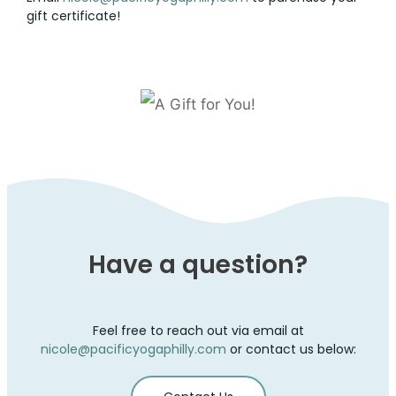
CONTACT
gift certificate!
Have a question?
Feel free to reach out via email at
nicole@pacificyogaphilly.com
or contact us below: