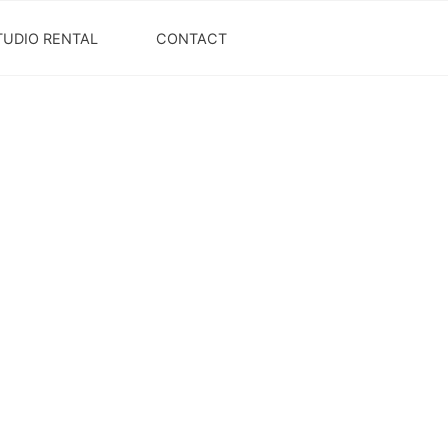
TUDIO RENTAL
CONTACT