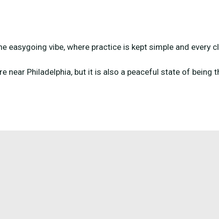
the easygoing vibe, where practice is kept simple and every cl
re near Philadelphia, but it is also a peaceful state of being 