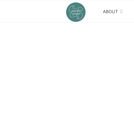
ABOUT