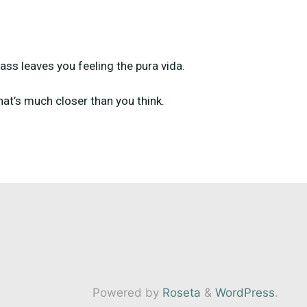
ass leaves you feeling the pura vida.
that’s much closer than you think.
Powered by
Roseta
&
WordPress
.