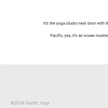
It’s the yoga studio next door with 
Pacific, yes, it’s an ocean nowhe
©2024 Pacific Yoga