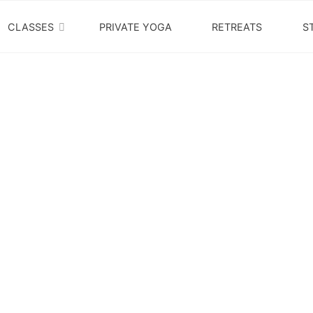
PACIFIC
CLASSES
PRIVATE YOGA
RETREATS
S
YOGA