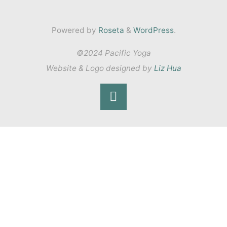
Powered by
Roseta
&
WordPress
.
©2024 Pacific Yoga
Website & Logo designed by
Liz Hua