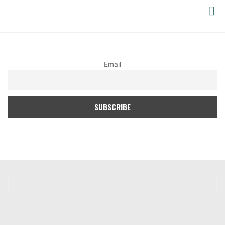
PACIFIC
YOGA
Email