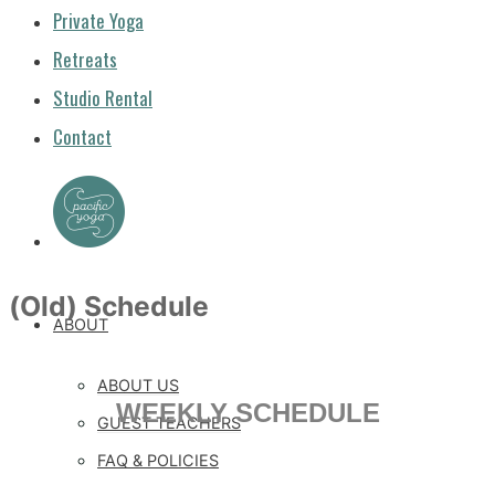
Private Yoga
Retreats
Studio Rental
Contact
(Old) Schedule
ABOUT
ABOUT US
WEEKLY SCHEDULE
GUEST TEACHERS
FAQ & POLICIES