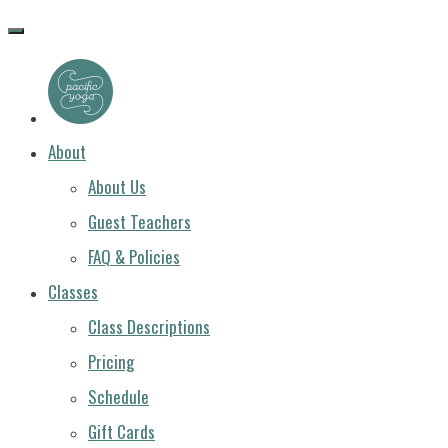
PACIFIC
YOGA
About
About Us
Guest Teachers
FAQ & Policies
Classes
Class Descriptions
Pricing
Schedule
Gift Cards