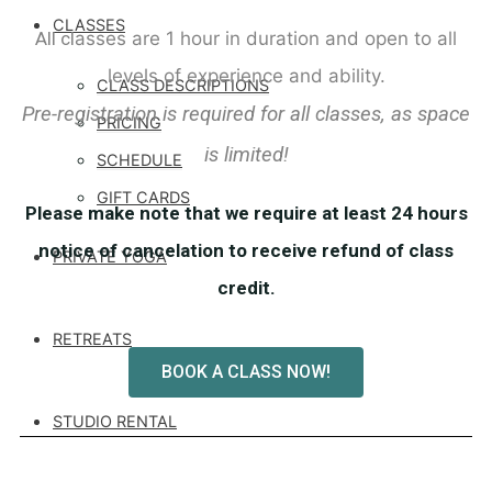
CLASSES
All cl
asses are 1 hour in duration and open to all
levels of experience and ability.
CLASS DESCRIPTIONS
Pre-registration is required for all classes, as space
PRICING
is limited!
SCHEDULE
GIFT CARDS
Please make note that we require at least 24 hours
notice of cancelation to receive refund of class
PRIVATE YOGA
credit.
RETREATS
BOOK A CLASS NOW!
STUDIO RENTAL