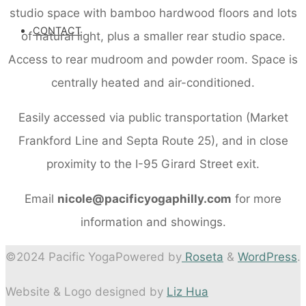
studio space with bamboo hardwood floors and lots
CONTACT
of natural light, plus a smaller rear studio space.
Access to rear mudroom and powder room. Space is
centrally heated and air-conditioned.
Easily accessed via public transportation (Market
Frankford Line and Septa Route 25), and in close
proximity to the I-95 Girard Street exit.
Email
nicole@pacificyogaphilly.com
for more
information and showings.
©2024 Pacific Yoga
Powered by
Roseta
&
WordPress
.
Website & Logo designed by
Liz Hua