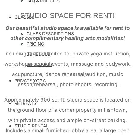
FAQ & POLICIES
STUDIO SPACE FOR RENT!
CLASSES
Our beautiful studio space is available for rent to
CLASS DESCRIPTIONS
other complimentary healing arts modalities!
PRICING
Including but not limited to, private yoga instruction,
SCHEDULE
workshops, special events, massage and bodywork,
GIFT CARDS
acupuncture, dance rehearsal/audition, music
PRIVATE YOGA
lesson/rehearsal, photo shoots, recording.
Approximately 900 sq. ft. studio space is located on
RETREATS
the ground floor of a corner property in Fishtown,
with private access and ample on-street parking.
STUDIO RENTAL
Includes a small furnished lobby area, a large open