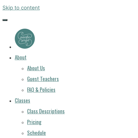
Skip to content
PACIFIC
YOGA
About
About Us
Guest Teachers
FAQ & Policies
Classes
Class Descriptions
Pricing
Schedule