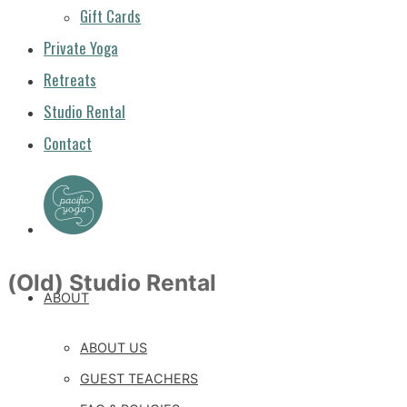
Gift Cards
Private Yoga
Retreats
Studio Rental
Contact
(Old) Studio Rental
ABOUT
ABOUT US
GUEST TEACHERS