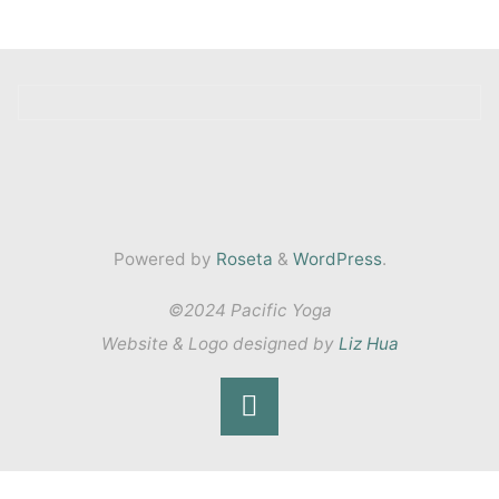
Powered by
Roseta
&
WordPress
.
©2024 Pacific Yoga
Website & Logo designed by
Liz Hua