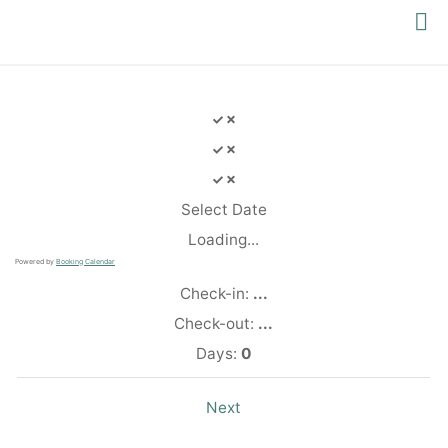
PACIFIC
YOGA
Select Date
Loading...
Powered by
Booking Calendar
Check-in:
...
Check-out:
...
Days:
0
Next