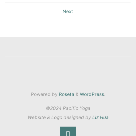
Next
Powered by
Roseta
&
WordPress
.
©2024 Pacific Yoga
Website & Logo designed by
Liz Hua