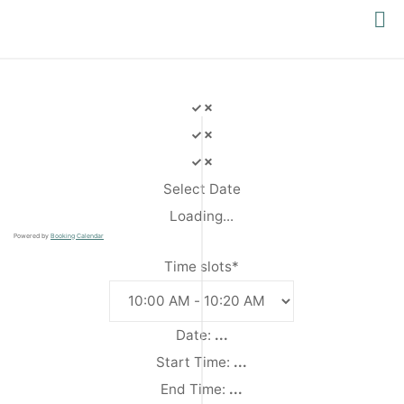
PACIFIC
YOGA
Select Date
Loading...
Powered by
Booking Calendar
Time slots*
Date:
...
Start Time:
...
End Time:
...